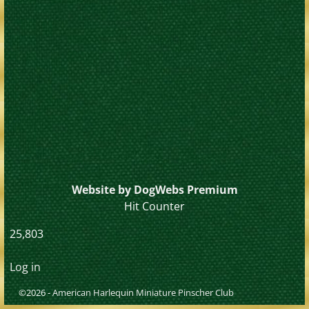
Website by DogWebs Premium
Hit Counter
25,803
Log in
©2026 -
American Harlequin Miniature Pinscher Club