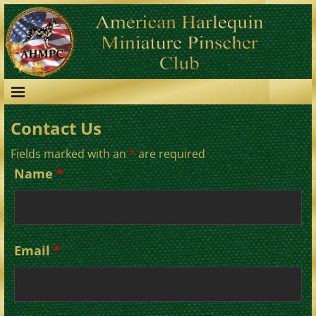
Contact Us
Fields marked with an
*
are required
Name
*
Email
*