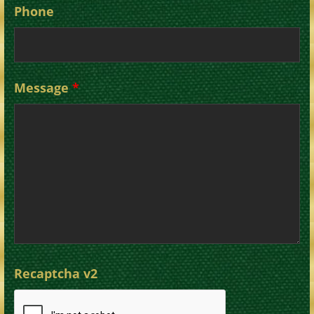
Phone
Message
*
Recaptcha v2